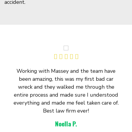
accident.
Working with Massey and the team have
been amazing, this was my first bad car
wreck and they walked me through the
entire process and made sure I understood
everything and made me feel taken care of.
Best law firm ever!
Noella P.