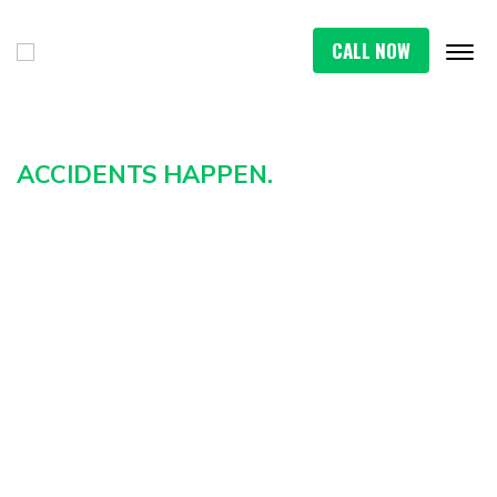
CALL NOW
ACCIDENTS HAPPEN.
HOW YOU REACT CAN
IMPACT THE REST OF YOUR
LIFE IN ATHENS
A serious car crash in Athens can change
everything in an instant. From the daze of the
collision to the stress of mounting medical bills,
you shouldn’t have to navigate the aftermath