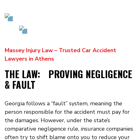
Massey Injury Law – Trusted Car Accident
Lawyers in Athens
THE LAW: PROVING NEGLIGENCE
& FAULT
Georgia follows a “fault” system, meaning the
person responsible for the accident must pay for
the damages. However, under the state’s
comparative negligence rule, insurance companies
often try to shift blame onto you to reduce your