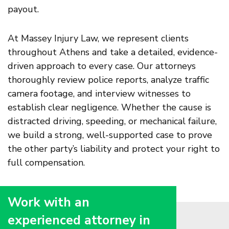
payout.
At Massey Injury Law, we represent clients
throughout Athens and take a detailed, evidence-
driven approach to every case. Our attorneys
thoroughly review police reports, analyze traffic
camera footage, and interview witnesses to
establish clear negligence. Whether the cause is
distracted driving, speeding, or mechanical failure,
we build a strong, well-supported case to prove
the other party’s liability and protect your right to
full compensation.
Work with an
experienced attorney in