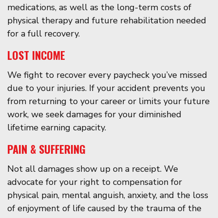
medications, as well as the long-term costs of
physical therapy and future rehabilitation needed
for a full recovery.
LOST INCOME
We fight to recover every paycheck you’ve missed
due to your injuries. If your accident prevents you
from returning to your career or limits your future
work, we seek damages for your diminished
lifetime earning capacity.
PAIN & SUFFERING
Not all damages show up on a receipt. We
advocate for your right to compensation for
physical pain, mental anguish, anxiety, and the loss
of enjoyment of life caused by the trauma of the