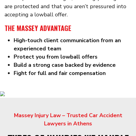
are protected and that you aren’t pressured into
accepting a lowball offer.
THE MASSEY ADVANTAGE
High-touch client communication from an
experienced team
Protect you from lowball offers
Build a strong case backed by evidence
Fight for full and fair compensation
Massey Injury Law – Trusted Car Accident
Lawyers in Athens