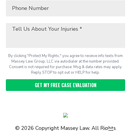
By clicking "Protect My Rights," you agree to receive info texts from
Massey Law Group, LLC via autodialer at the number provided.
Consent is not required for purchase. Msg & data rates may apply.
Reply STOP to opt out or HELP for help.
© 2026 Copyright Massey Law. All Rights