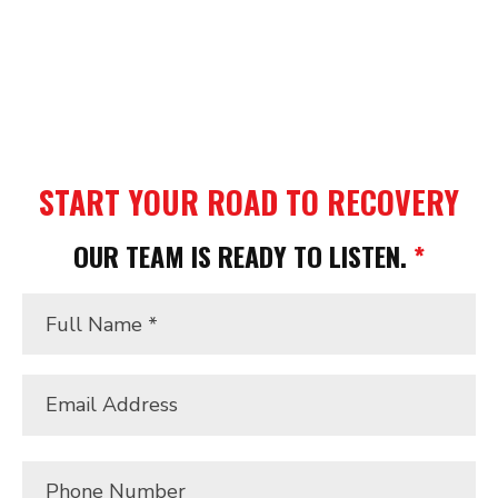
alone. At Massey Injury Law, we provide the
aggressive advocacy and clear, jargon-free
guidance you need to protect your rights and
recover the “Real Value” of your claim.
START YOUR ROAD TO RECOVERY
OUR TEAM IS READY TO LISTEN.
*