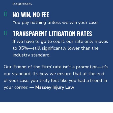
expenses.
NO WIN, NO FEE
You pay nothing unless we win your case.
TRANSPARENT LITIGATION RATES
If we have to go to court, our rate only moves
to 35%—still significantly lower than the
industry standard.
Our ‘Friend of the Firm’ rate isn’t a promotion—it’s
our standard. It’s how we ensure that at the end
of your case, you truly feel like you had a friend in
your corner.
— Massey Injury Law