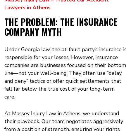
Lawyers in Athens
THE PROBLEM: THE INSURANCE
COMPANY MYTH
Under Georgia law, the at-fault party’s insurance is
responsible for your losses. However, insurance
companies are businesses focused on their bottom
line—not your well-being. They often use “delay
and deny” tactics or offer quick settlements that
fall far below the true cost of your long-term
care.
At Massey Injury Law in Athens, we understand
their playbook. Our team negotiates aggressively
from a position of strength, ensuring your rights