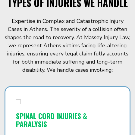
TYPES OF INJURIES WE HANDLE
Expertise in Complex and Catastrophic Injury
Cases in Athens. The severity of a collision often
shapes the road to recovery. At Massey Injury Law,
we represent Athens victims facing life-altering
injuries, ensuring every legal claim fully accounts
for both immediate suffering and long-term
disability. We handle cases involving:
SPINAL CORD INJURIES &
PARALYSIS