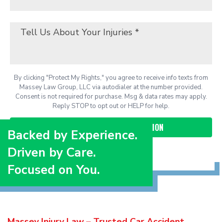
By clicking "Protect My Rights," you agree to receive info texts from
Massey Law Group, LLC via autodialer at the number provided.
Consent is not required for purchase. Msg & data rates may apply.
Reply STOP to opt out or HELP for help.
Backed by Experience.
Driven by Care.
Focused on You.
Massey Injury Law – Trusted Car Accident