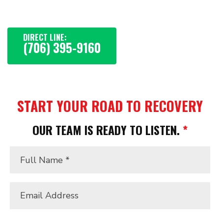
getting your life back.
DIRECT LINE:
(706) 395-9160
START YOUR ROAD TO RECOVERY
OUR TEAM IS READY TO LISTEN.
*