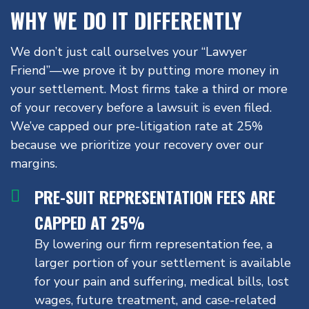
WHY WE DO IT DIFFERENTLY
We don’t just call ourselves your “Lawyer
Friend”—we prove it by putting more money in
your settlement. Most firms take a third or more
of your recovery before a lawsuit is even filed.
We’ve capped our pre-litigation rate at 25%
because we prioritize your recovery over our
margins.
PRE-SUIT REPRESENTATION FEES ARE
CAPPED AT 25%
By lowering our firm representation fee, a
larger portion of your settlement is available
for your pain and suffering, medical bills, lost
wages, future treatment, and case-related