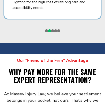
Fighting for the high cost of lifelong care and
accessibility needs.
Our “Friend of the Firm” Advantage
WHY PAY MORE FOR THE SAME
EXPERT REPRESENTATION?
At Massey Injury Law, we believe your settlement
belongs in your pocket, not ours. That’s why we