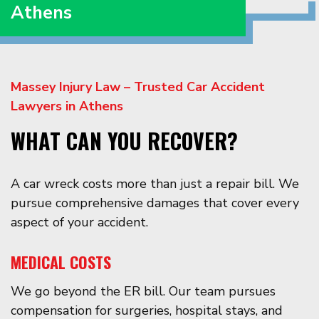
Athens
Massey Injury Law – Trusted Car Accident
Lawyers in Athens
WHAT CAN YOU RECOVER?
A car wreck costs more than just a repair bill. We
pursue comprehensive damages that cover every
aspect of your accident.
MEDICAL COSTS
We go beyond the ER bill. Our team pursues
compensation for surgeries, hospital stays, and