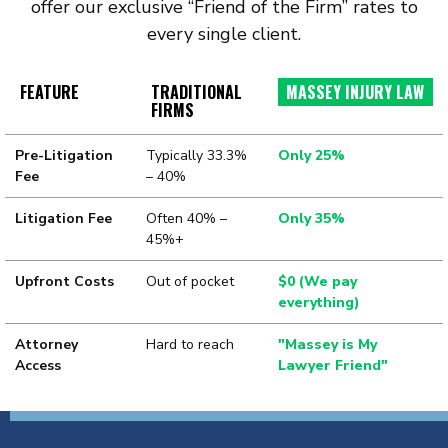
offer our exclusive “Friend of the Firm” rates to
every single client.
FEATURE
TRADITIONAL
MASSEY INJURY LAW
FIRMS
Pre-Litigation
Typically 33.3%
Only 25%
Fee
– 40%
Litigation Fee
Often 40% –
Only 35%
45%+
Upfront Costs
Out of pocket
$0 (We pay
everything)
Attorney
Hard to reach
"Massey is My
Access
Lawyer Friend"