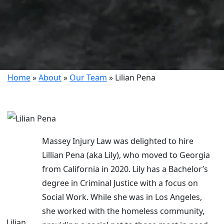
Home
»
About
»
Our Team
»
Lilian Pena
Massey Injury Law was delighted to hire
Lillian Pena (aka Lily), who moved to Georgia
from California in 2020. Lily has a Bachelor’s
degree in Criminal Justice with a focus on
Social Work. While she was in Los Angeles,
she worked with the homeless community,
Lilian