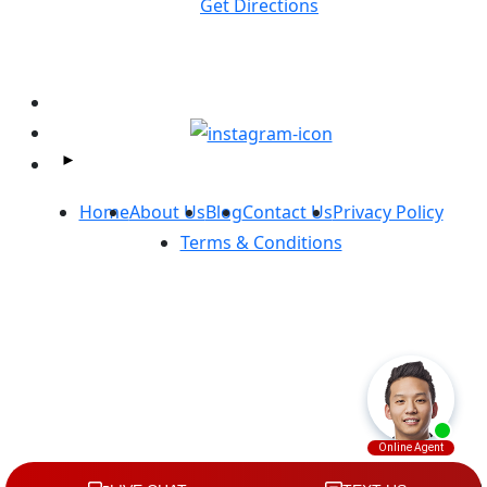
Get Directions
Follow Us On Facebook and Instagram:
Home
About Us
Blog
Contact Us
Privacy Policy
Terms & Conditions
Copyright ©
Massey Law
2026. All Rights Reserved.