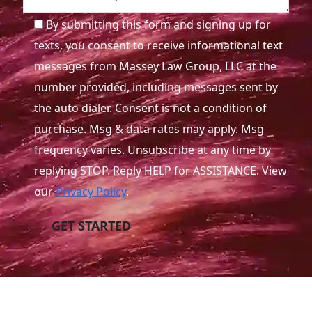
By submitting this form and signing up for
texts, you consent to receive informational text
messages from Massey Law Group, LLC at the
number provided, including messages sent by
the auto dialer. Consent is not a condition of
purchase. Msg & data rates may apply. Msg
frequency varies. Unsubscribe at any time by
replying STOP. Reply HELP for ASSISTANCE. View
our
Privacy Policy
.