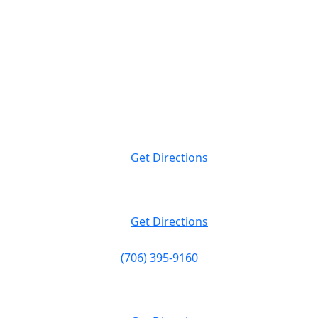
Attorney Advertising. This website is designed for general information only.
The information presented at this site should not be construed to be formal
legal advice nor the formation of a lawyer/client relationship.
Massey Law
999 Peachtree St NE Suite 400
Atlanta, GA
30309
Get Directions
Massey Law
120 19th St N. Suite 220
Birmingham, AL
35203
Get Directions
(706) 395-9160
Massey Law
1374 S Milledge Ave.
Athens, GA
30605