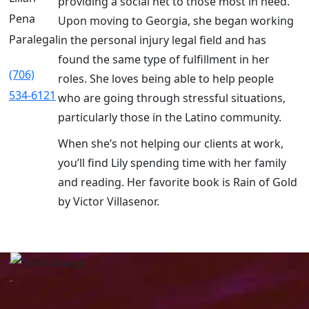
providing a social net to those most in need.
Pena
Upon moving to Georgia, she began working
Paralegal
in the personal injury legal field and has
found the same type of fulfillment in her
(706)
roles. She loves being able to help people
534-6121
who are going through stressful situations,
particularly those in the Latino community.
When she’s not helping our clients at work,
you’ll find Lily spending time with her family
and reading. Her favorite book is Rain of Gold
by Victor Villasenor.