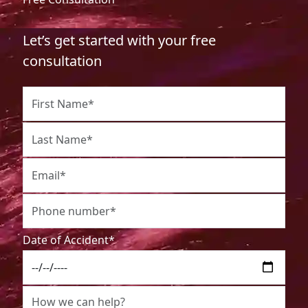
Let’s get started with your free
consultation
Date of Accident*