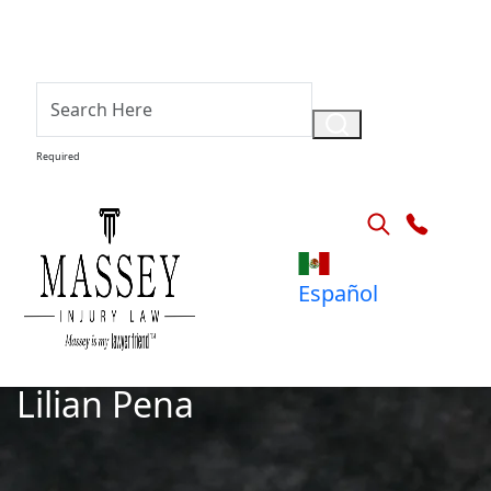
Required
Español
Lilian Pena