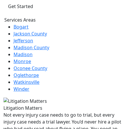
Services Areas
Bogart
Jackson County
Jefferson
Madison County
Madison
Monroe
Oconee County
Oglethorpe
Watkinsville
Winder
Litigation Matters
Not every injury case needs to go to trial, but every
injury case needs a trial lawyer. You’d never hire a pilot
who had only read about flying a plane. You need an