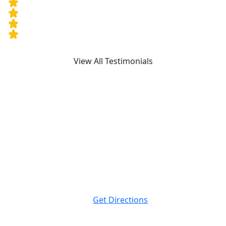
View All Testimonials
Attorney Advertising. This website is designed for
general information only. The information presented at
this site should not be construed to be formal legal
advice nor the formation of a lawyer/client relationship.
Massey Law
999 Peachtree St NE Suite 400
Atlanta, GA
30309
Get Directions
Massey Law
120 19th St N. Suite 220
Birmingham, AL
35203