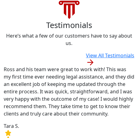
Testimonials
Here’s what a few of our customers have to say about
us.
View All Testimonials
Ross and his team were great to work with! This was
my first time ever needing legal assistance, and they did
an excellent job of keeping me updated through the
entire process. It was quick, straightforward, and I was
very happy with the outcome of my case! I would highly
recommend them. They take time to get to know their
clients and truly care about their community.
Tara S.