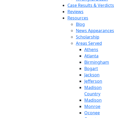
Case Results & Verdicts
Reviews
Resources
Blog
News Appearances
Scholarship
Areas Served
Athens
Atlanta
Birmingham
Bogart
Jackson
Jefferson
Madison
Country
Madison
Monroe
Oconee