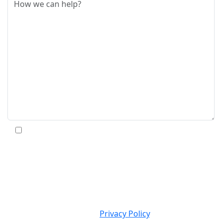
By submitting this form and signing up for texts,
you consent to receive informational text messages
from Massey Law Group, LLC at the number
provided, including messages sent by the auto dialer.
Consent is not a condition of purchase. Msg & data
rates may apply. Msg frequency varies. Unsubscribe
at any time by replying STOP. Reply HELP for
ASSISTANCE. View our
Privacy Policy
.