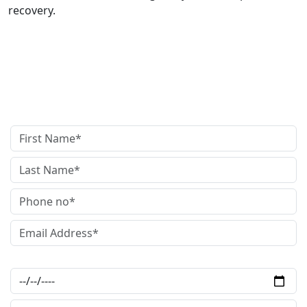
recovery.
get in touch
with us
Date of Accident*