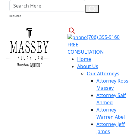
Required
(706) 395-9160
FREE
CONSULTATION
Home
About Us
Our Attorneys
Attorney Ross
Massey
Attorney Saif
Ahmed
Attorney
Warren Abel
Attorney Jeff
James