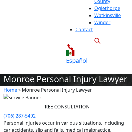
County
Oglethorpe
Watkinsville
Winder
Contact
Español
Monroe Personal Injury Lawyer
Home
»
Monroe Personal Injury Lawyer
FREE CONSULTATION
(706) 287-5492
Personal injuries occur in various situations, including
car accidents, slip and falls, medical malpractice,