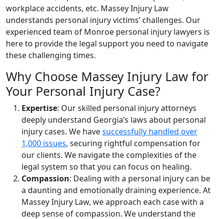
workplace accidents, etc. Massey Injury Law
understands personal injury victims’ challenges. Our
experienced team of Monroe personal injury lawyers is
here to provide the legal support you need to navigate
these challenging times.
Why Choose Massey Injury Law for
Your Personal Injury Case?
Expertise
: Our skilled personal injury attorneys
deeply understand Georgia’s laws about personal
injury cases. We have
successfully handled over
1,000 issues
, securing rightful compensation for
our clients. We navigate the complexities of the
legal system so that you can focus on healing.
Compassion
: Dealing with a personal injury can be
a daunting and emotionally draining experience. At
Massey Injury Law, we approach each case with a
deep sense of compassion. We understand the