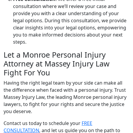
consultation where we’ll review your case and
provide you with a clear understanding of your
legal options. During this consultation, we provide
clear insights into your legal options, empowering
you to make informed decisions about your next
steps.
Let a Monroe Personal Injury
Attorney at Massey Injury Law
Fight For You
Having the right legal team by your side can make all
the difference when faced with a personal injury. Trust
Massey Injury Law, the leading Monroe personal injury
lawyers, to fight for your rights and secure the justice
you deserve.
Contact us today to schedule your
FREE
CONSULTATION
, and let us guide you on the path to