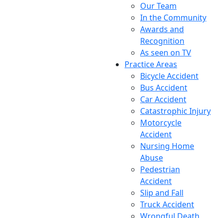
Our Team
In the Community
Awards and
Recognition
As seen on TV
Practice Areas
Bicycle Accident
Bus Accident
Car Accident
Catastrophic Injury
Motorcycle
Accident
Nursing Home
Abuse
Pedestrian
Accident
Slip and Fall
Truck Accident
Wrongful Death