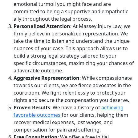
emotional turmoil you might face and are
committed to being a supportive and empathetic
ally throughout the legal process.
Personalized Attention
: At Massey Injury Law, we
firmly believe in personalized representation. We
take the time to listen and understand the unique
nuances of your case. This approach allows us to
build a strong legal strategy tailored to your
specific circumstances, maximizing your chances of
a favorable outcome.
Aggressive Representation
: While compassionate
towards our clients, we are fierce advocates in the
courtroom. We fight relentlessly to protect your
rights and secure the compensation you deserve.
Proven Results
: We have a history of
achieving
favorable outcomes
for our clients, helping them
recover medical expenses, lost wages, and
compensation for pain and suffering.
Free Consultation
: We offer a free initial