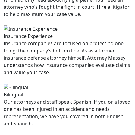
attorney who’s fought the fight in court. Hire a litigator
to help maximum your case value.
Insurance Experience
Insurance companies are focused on protecting one
thing: the company’s bottom line. As as a former
insurance defense attorney himself, Attorney Massey
understands how insurance companies evaluate claims
and value your case.
Bilingual
Our attorneys and staff speak Spanish. If you or a loved
one has been injured in an accident and needs
representation, we have you covered in both English
and Spanish.