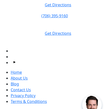
Get Directions
(706) 395-9160
Massey Law
1374 S Milledge Ave.
Athens, GA
30605
Get Directions
Follow Us On Facebook and Instagram:
Home
About Us
Blog
Contact Us
Privacy Policy
Terms & Conditions