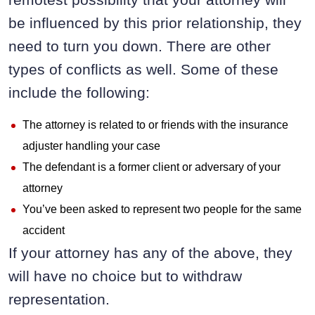
be influenced by this prior relationship, they
need to turn you down. There are other
types of conflicts as well. Some of these
include the following:
The attorney is related to or friends with the insurance
adjuster handling your case
The defendant is a former client or adversary of your
attorney
You’ve been asked to represent two people for the same
accident
If your attorney has any of the above, they
will have no choice but to withdraw
representation.