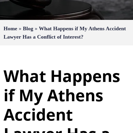
Home
»
Blog
»
What Happens if My Athens Accident
Lawyer Has a Conflict of Interest?
What Happens
if My Athens
Accident