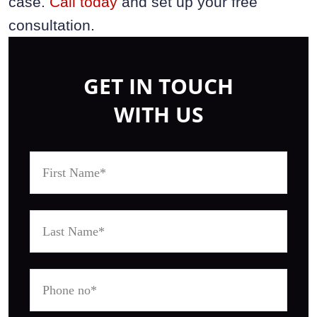
case.
Call today
and set up your free
consultation.
GET IN TOUCH
WITH US