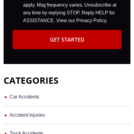
apply. Msg frequency varies. Unsubscribe at
any time by replying STOP. Reply HELP for
ASSISTANCE. View our
Privacy Policy
.
CATEGORIES
Car Accidents
Accident Injuries
Truck Accidents