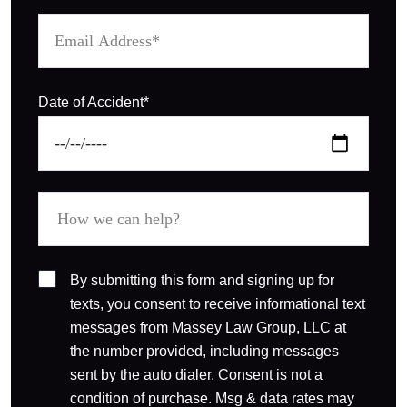
Date of Accident*
By submitting this form and signing up for
texts, you consent to receive informational text
messages from Massey Law Group, LLC at
the number provided, including messages
sent by the auto dialer. Consent is not a
condition of purchase. Msg & data rates may