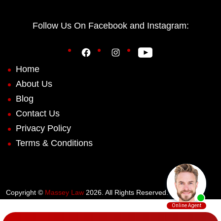
Follow Us On Facebook and Instagram:
Home
About Us
Blog
Contact Us
Privacy Policy
Terms & Conditions
Copyright ©
Massey Law
2026. All Rights Reserved.