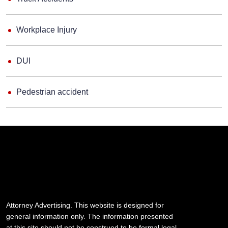
Workplace Injury
DUI
Pedestrian accident
Attorney Advertising. This website is designed for
general information only. The information presented
at this site should not be construed to be formal legal