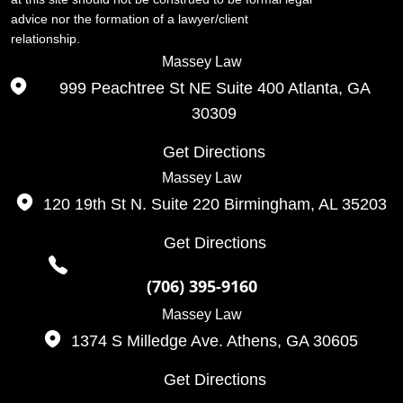
advice nor the formation of a lawyer/client
relationship.
Massey Law
999 Peachtree St NE Suite 400
Atlanta, GA
30309
Get Directions
Massey Law
120 19th St N. Suite 220
Birmingham, AL
35203
Get Directions
(706) 395-9160
Massey Law
1374 S Milledge Ave.
Athens, GA
30605
Get Directions