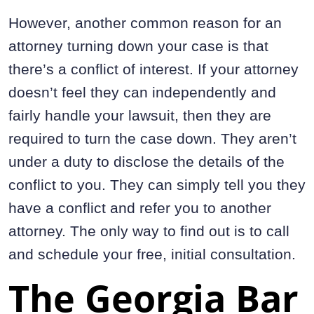
However, another common reason for an
attorney turning down your case is that
there’s a conflict of interest. If your attorney
doesn’t feel they can independently and
fairly handle your lawsuit, then they are
required to turn the case down. They aren’t
under a duty to disclose the details of the
conflict to you. They can simply tell you they
have a conflict and refer you to another
attorney. The only way to find out is to call
and schedule your free, initial consultation.
The Georgia Bar