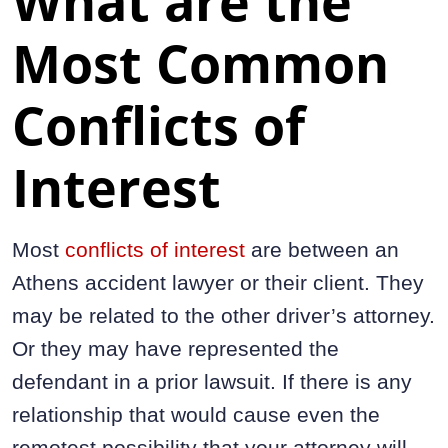
What are the
Most Common
Conflicts of
Interest
Most
conflicts of interest
are between an
Athens accident lawyer or their client. They
may be related to the other driver’s attorney.
Or they may have represented the
defendant in a prior lawsuit. If there is any
relationship that would cause even the
remotest possibility that your attorney will