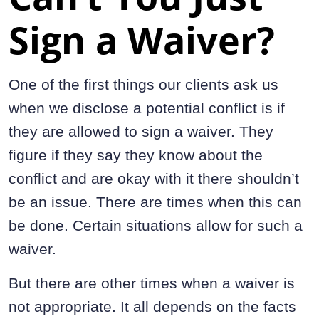
Sign a Waiver?
One of the first things our clients ask us
when we disclose a potential conflict is if
they are allowed to sign a waiver. They
figure if they say they know about the
conflict and are okay with it there shouldn’t
be an issue. There are times when this can
be done. Certain situations allow for such a
waiver.
But there are other times when a waiver is
not appropriate. It all depends on the facts