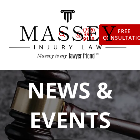
(706)
FREE
395-
CONSULTATI
9160
NEWS &
EVENTS