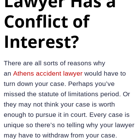
Lawyer Has a
Conflict of
Interest?
There are all sorts of reasons why
an
Athens accident lawyer
would have to
turn down your case. Perhaps you’ve
missed the statute of limitations period. Or
they may not think your case is worth
enough to pursue it in court. Every case is
unique so there’s no telling why your lawyer
may have to withdraw from your case.