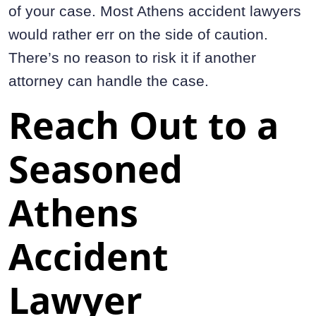
of your case. Most Athens accident lawyers
would rather err on the side of caution.
There’s no reason to risk it if another
attorney can handle the case.
Reach Out to a
Seasoned
Athens
Accident
Lawyer