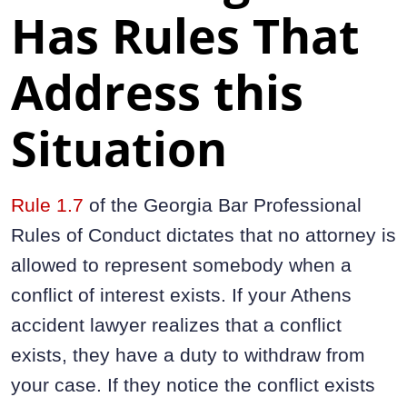
Has Rules That
Address this
Situation
Rule 1.7
of the Georgia Bar Professional
Rules of Conduct dictates that no attorney is
allowed to represent somebody when a
conflict of interest exists. If your Athens
accident lawyer realizes that a conflict
exists, they have a duty to withdraw from
your case. If they notice the conflict exists