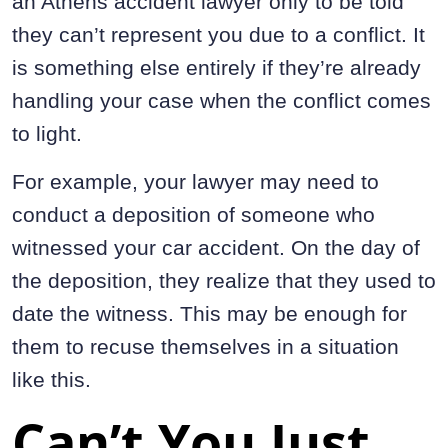
an Athens accident lawyer only to be told
they can’t represent you due to a conflict. It
is something else entirely if they’re already
handling your case when the conflict comes
to light.
For example, your lawyer may need to
conduct a deposition of someone who
witnessed your car accident. On the day of
the deposition, they realize that they used to
date the witness. This may be enough for
them to recuse themselves in a situation
like this.
Can’t You Just