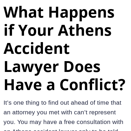
What Happens
if Your Athens
Accident
Lawyer Does
Have a Conflict?
It’s one thing to find out ahead of time that
an attorney you met with can’t represent
you. You may have a free consultation with