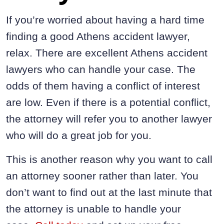
If you’re worried about having a hard time
finding a good Athens accident lawyer,
relax. There are excellent Athens accident
lawyers who can handle your case. The
odds of them having a conflict of interest
are low. Even if there is a potential conflict,
the attorney will refer you to another lawyer
who will do a great job for you.
This is another reason why you want to call
an attorney sooner rather than later. You
don’t want to find out at the last minute that
the attorney is unable to handle your