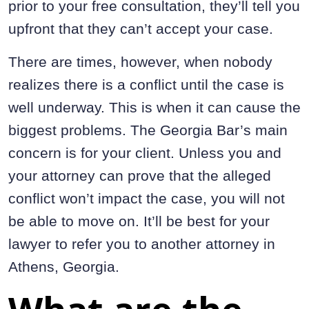
prior to your free consultation, they’ll tell you
upfront that they can’t accept your case.
There are times, however, when nobody
realizes there is a conflict until the case is
well underway. This is when it can cause the
biggest problems. The Georgia Bar’s main
concern is for your client. Unless you and
your attorney can prove that the alleged
conflict won’t impact the case, you will not
be able to move on. It’ll be best for your
lawyer to refer you to another attorney in
Athens, Georgia.