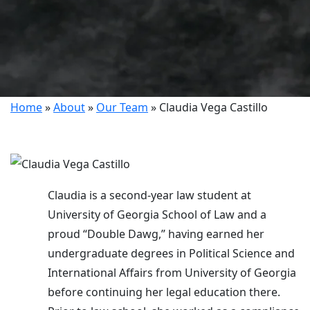
Home
»
About
»
Our Team
»
Claudia Vega Castillo
Claudia is a second-year law student at
University of Georgia School of Law and a
proud “Double Dawg,” having earned her
undergraduate degrees in Political Science and
International Affairs from University of Georgia
before continuing her legal education there.