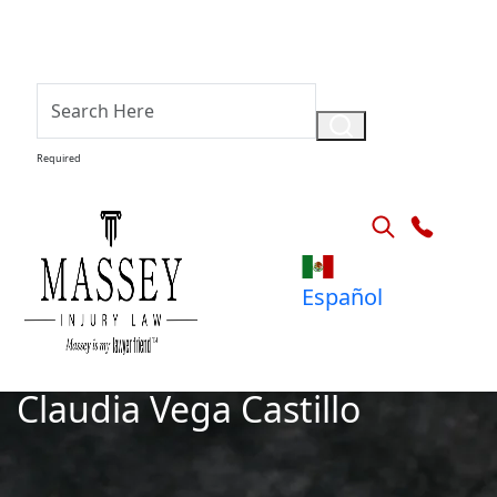
Required
Español
Claudia Vega Castillo