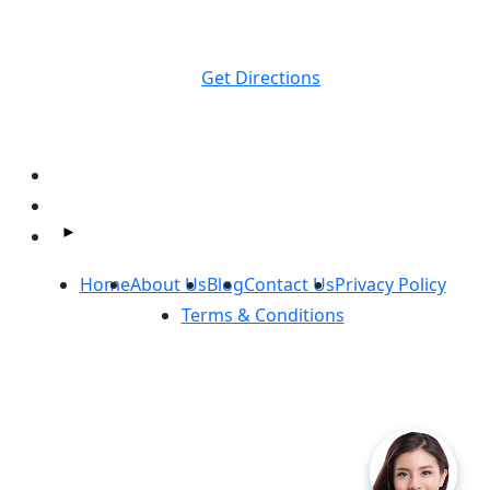
Massey Law
1374 S Milledge Ave.
Athens, GA
30605
Get Directions
Follow Us On Facebook and Instagram:
Home
About Us
Blog
Contact Us
Privacy Policy
Terms & Conditions
Copyright ©
Massey Law
2026. All Rights Reserved.