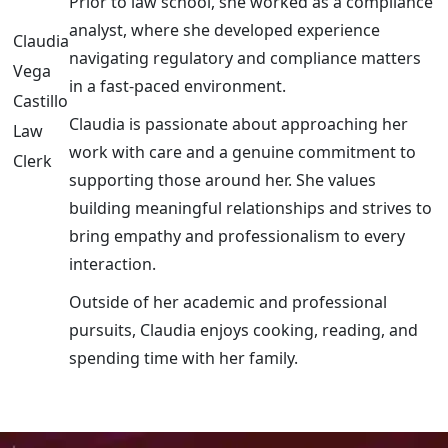
Prior to law school, she worked as a compliance
analyst, where she developed experience
Claudia
navigating regulatory and compliance matters
Vega
in a fast-paced environment.
Castillo
Claudia is passionate about approaching her
Law
work with care and a genuine commitment to
Clerk
supporting those around her. She values
building meaningful relationships and strives to
bring empathy and professionalism to every
interaction.
Outside of her academic and professional
pursuits, Claudia enjoys cooking, reading, and
spending time with her family.