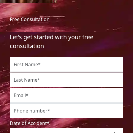
Free Consultation
Let’s get started with your free
consultation
Date of Accident*