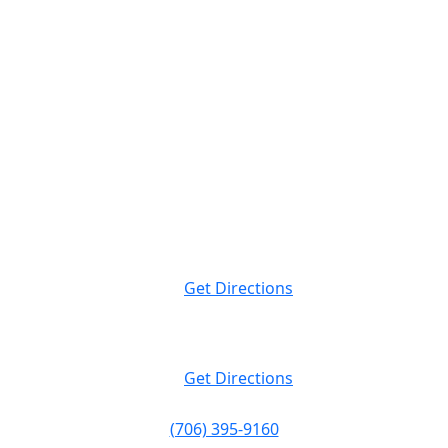
Attorney Advertising. This website is designed for general information only.
The information presented at this site should not be construed to be formal
legal advice nor the formation of a lawyer/client relationship.
Massey Law
999 Peachtree St NE Suite 400
Atlanta, GA
30309
Get Directions
Massey Law
120 19th St N. Suite 220
Birmingham, AL
35203
Get Directions
(706) 395-9160