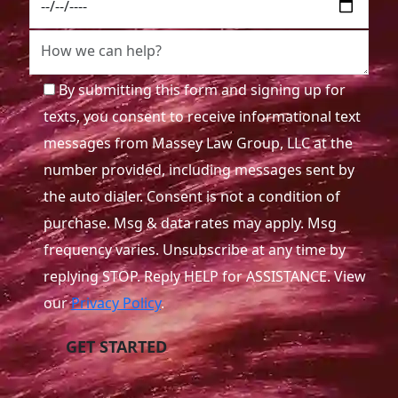
By submitting this form and signing up for
texts, you consent to receive informational text
messages from Massey Law Group, LLC at the
number provided, including messages sent by
the auto dialer. Consent is not a condition of
purchase. Msg & data rates may apply. Msg
frequency varies. Unsubscribe at any time by
replying STOP. Reply HELP for ASSISTANCE. View
our
Privacy Policy
.